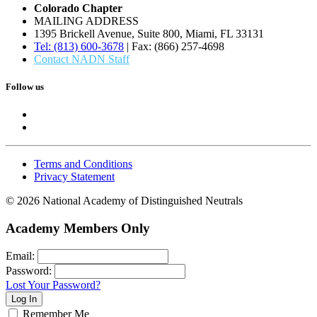
Colorado Chapter
MAILING ADDRESS
1395 Brickell Avenue, Suite 800, Miami, FL 33131
Tel: (813) 600-3678
| Fax: (866) 257-4698
Contact NADN Staff
Follow us
Terms and Conditions
Privacy Statement
© 2026 National Academy of Distinguished Neutrals
Academy Members Only
Email:
Password:
Lost Your Password?
Remember Me