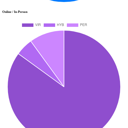
Online / In-Person