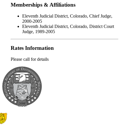
Memberships & Affiliations
Eleventh Judicial District, Colorado, Chief Judge,
2000-2005
Eleventh Judicial District, Colorado, District Court
Judge, 1989-2005
Rates Information
Please call for details