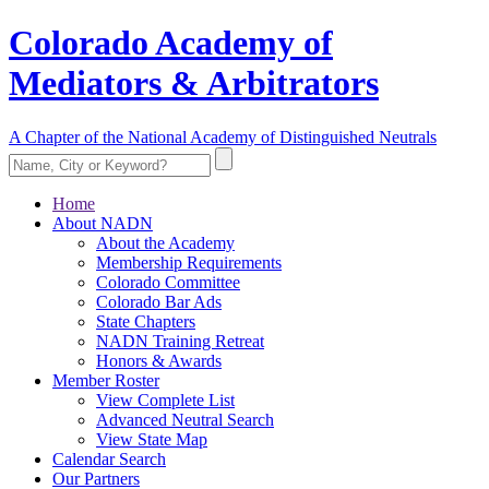
Colorado Academy of
Mediators & Arbitrators
A Chapter of the National Academy of Distinguished Neutrals
Home
About NADN
About the Academy
Membership Requirements
Colorado Committee
Colorado Bar Ads
State Chapters
NADN Training Retreat
Honors & Awards
Member Roster
View Complete List
Advanced Neutral Search
View State Map
Calendar Search
Our Partners