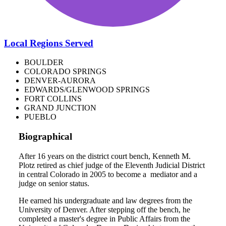
Local Regions Served
BOULDER
COLORADO SPRINGS
DENVER-AURORA
EDWARDS/GLENWOOD SPRINGS
FORT COLLINS
GRAND JUNCTION
PUEBLO
Biographical
After 16 years on the district court bench, Kenneth M.
Plotz retired as chief judge of the Eleventh Judicial District
in central Colorado in 2005 to become a mediator and a
judge on senior status.
He earned his undergraduate and law degrees from the
University of Denver. After stepping off the bench, he
completed a master's degree in Public Affairs from the