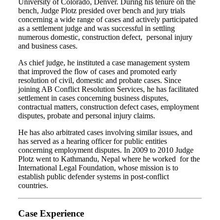
University of Colorado, Denver. During his tenure on the
bench, Judge Plotz presided over bench and jury trials
concerning a wide range of cases and actively participated
as a settlement judge and was successful in settling
numerous domestic, construction defect, personal injury
and business cases.
As chief judge, he instituted a case management system
that improved the flow of cases and promoted early
resolution of civil, domestic and probate cases. Since
joining AB Conflict Resolution Services, he has facilitated
settlement in cases concerning business disputes,
contractual matters, construction defect cases, employment
disputes, probate and personal injury claims.
He has also arbitrated cases involving similar issues, and
has served as a hearing officer for public entities
concerning employment disputes. In 2009 to 2010 Judge
Plotz went to Kathmandu, Nepal where he worked for the
International Legal Foundation, whose mission is to
establish public defender systems in post-conflict
countries.
Case Experience