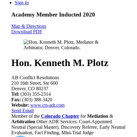
Sign In
Academy Member
Inducted 2020
Map & Directions
Download PDF
Hon. Kenneth M. Plotz
AB Conflict Resolutions
210 16th Street, Ste 600
Denver, CO 80237
Tel:
(303) 355-2314
Fax:
(303) 388-3420
Website:
www.crs-adr.com
Send Email
Member of the
Colorado Chapter
for
Mediation
&
Arbitration
Other ADR Services: Court-Appointed
Neutral (Special Master), Discovery Referee, Early Neutral
Evaluation, Fact Finding, Mini-Trial Judge