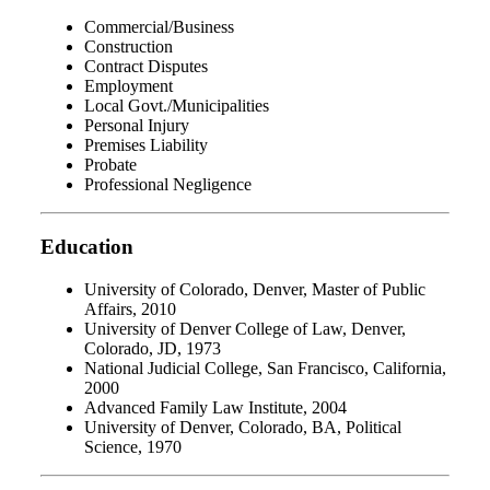
Commercial/Business
Construction
Contract Disputes
Employment
Local Govt./Municipalities
Personal Injury
Premises Liability
Probate
Professional Negligence
Education
University of Colorado, Denver, Master of Public
Affairs, 2010
University of Denver College of Law, Denver,
Colorado, JD, 1973
National Judicial College, San Francisco, California,
2000
Advanced Family Law Institute, 2004
University of Denver, Colorado, BA, Political
Science, 1970