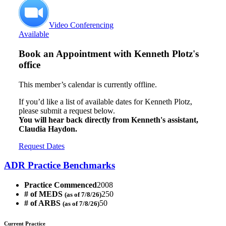
Video Conferencing
Available
Book an Appointment with
Kenneth Plotz's
office
This member’s calendar is currently offline.
If you’d like a list of available dates for Kenneth Plotz,
please submit a request below.
You will hear back directly from Kenneth's assistant,
Claudia Haydon.
Request Dates
ADR Practice Benchmarks
Practice Commenced
2008
# of MEDS
250
(as of 7/8/26)
# of ARBS
50
(as of 7/8/26)
Current Practice